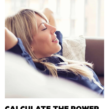
CALCULATE THE POWER