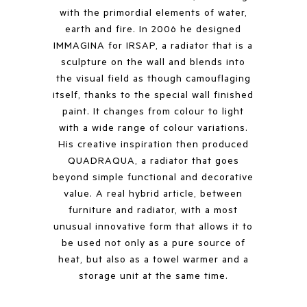
with the primordial elements of water,
earth and fire. In 2006 he designed
IMMAGINA for IRSAP, a radiator that is a
sculpture on the wall and blends into
the visual field as though camouflaging
itself, thanks to the special wall finished
paint. It changes from colour to light
with a wide range of colour variations.
His creative inspiration then produced
QUADRAQUA, a radiator that goes
beyond simple functional and decorative
value. A real hybrid article, between
furniture and radiator, with a most
unusual innovative form that allows it to
be used not only as a pure source of
heat, but also as a towel warmer and a
storage unit at the same time.