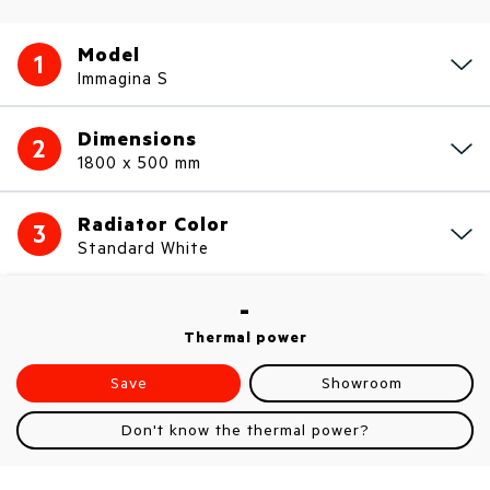
Model
1
Immagina S
Dimensions
2
1800 x 500 mm
Radiator Color
3
Standard White
-
Thermal power
Save
Showroom
Don't know the thermal power?