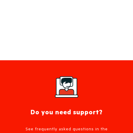
Do you need support?
See frequently asked questions in the