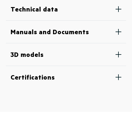
Technical data
Manuals and Documents
3D models
Certifications