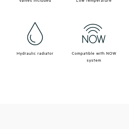
Valves included
Low temperature
Hydraulic radiator
Compatible with NOW
system