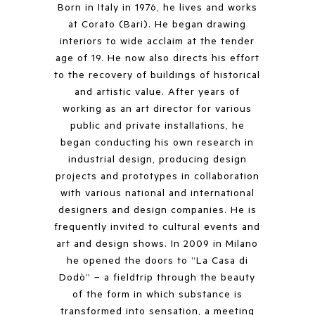
Born in Italy in 1976, he lives and works
at Corato (Bari). He began drawing
interiors to wide acclaim at the tender
age of 19. He now also directs his effort
to the recovery of buildings of historical
and artistic value. After years of
working as an art director for various
public and private installations, he
began conducting his own research in
industrial design, producing design
projects and prototypes in collaboration
with various national and international
designers and design companies. He is
frequently invited to cultural events and
art and design shows. In 2009 in Milano
he opened the doors to “La Casa di
Dodò” – a fieldtrip through the beauty
of the form in which substance is
transformed into sensation, a meeting