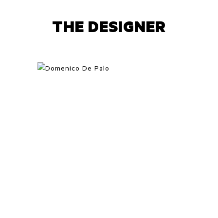
THE DESIGNER