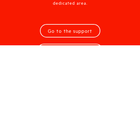
dedicated area.
Go to the support
Request information
Are you looking for a Sales
Office?