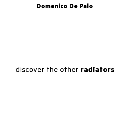
Domenico De Palo
discover the other
radiators