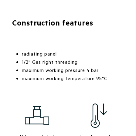
Construction features
radiating panel
1/2” Gas right threading
maximum working pressure 4 bar
maximum working temperature 95°C