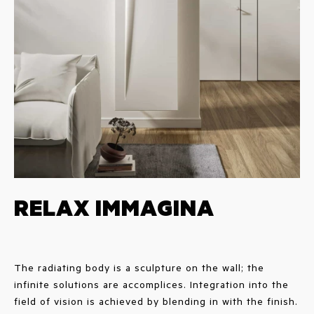
RELAX IMMAGINA
The radiating body is a sculpture on the wall; the
infinite solutions are accomplices. Integration into the
field of vision is achieved by blending in with the finish.