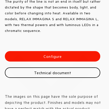
The purity of the line is not an end in itself but rather
dictated by the shape that becomes body, light, and
color before changing into heat. Available in two
models, RELAX IMMAGINA S and RELAX IMMAGINA L,
with two thermal powers and with luminous LEDs in a
chromatic sequence.
Configure
Technical document
The images on this page have the sole purpose of
depicting the product. Finishes and models may not
have a perfect match with the actual product.