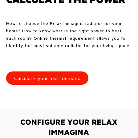
How to choose the Relax Immagina radiator for your
home? How to know what is the right power to heat
each room? Online thermal requirement allows you to
identify the most suitable radiator for your living space
Calculate your heat demand
CONFIGURE YOUR RELAX
IMMAGINA