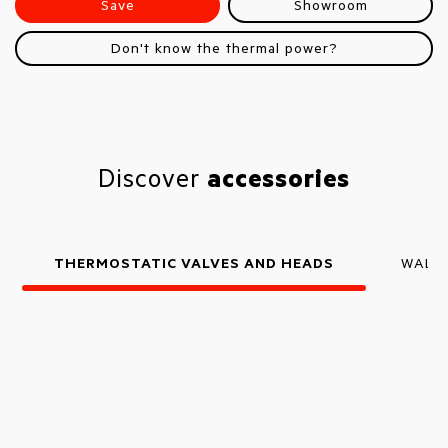
Save
Showroom
Don't know the thermal power?
Discover
accessories
THERMOSTATIC VALVES AND HEADS
WALL 