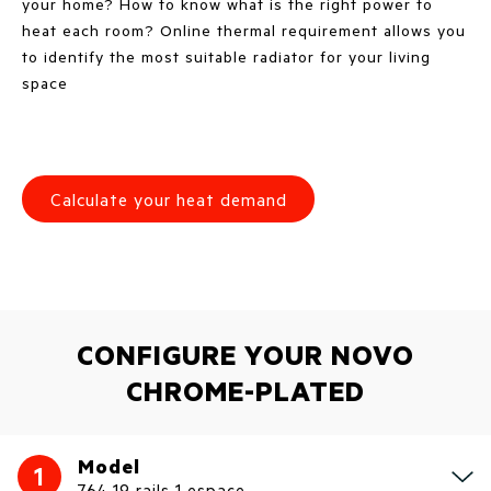
your home? How to know what is the right power to
heat each room? Online thermal requirement allows you
to identify the most suitable radiator for your living
space
Calculate your heat demand
CONFIGURE YOUR NOVO
CHROME-PLATED
Model
1
764 19 rails 1 espace