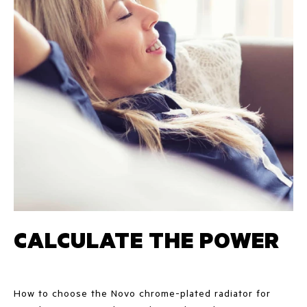
CALCULATE THE POWER
How to choose the Novo chrome-plated radiator for