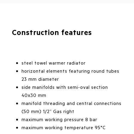
Construction features
steel towel warmer radiator
horizontal elements featuring round tubes
23 mm diameter
side manifolds with semi-oval section
40x30 mm
manifold threading and central connections
(50 mm) 1/2” Gas right
maximum working pressure 8 bar
maximum working temperature 95°C