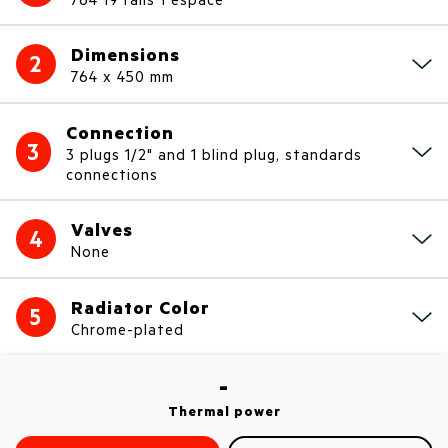
Dimensions
2
764 x 450 mm
Connection
3
3 plugs 1/2" and 1 blind plug, standards
connections
Valves
4
None
Radiator Color
5
Chrome-plated
-
Thermal power