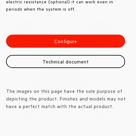
electric resistance (optional) it can work even in
periods when the system is off.
Configure
Technical document
The images on this page have the sole purpose of
depicting the product. Finishes and models may not
have a perfect match with the actual product.