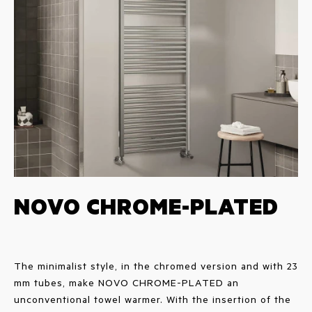
NOVO CHROME-PLATED
The minimalist style, in the chromed version and with 23
mm tubes, make NOVO CHROME-PLATED an
unconventional towel warmer. With the insertion of the