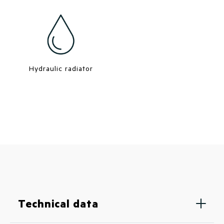
Hydraulic radiator
Technical data