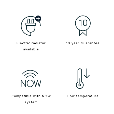
Electric radiator
10 year Guarantee
available
Compatible with NOW
Low temperature
system