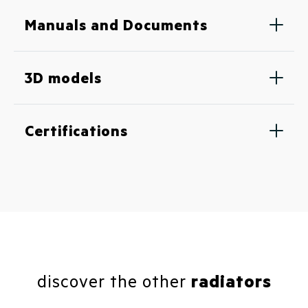
Manuals and Documents
3D models
Certifications
discover the other
radiators