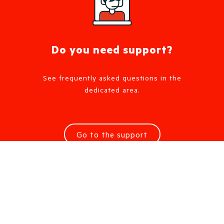
Do you need support?
See frequently asked questions in the
dedicated area.
Go to the support
Request information