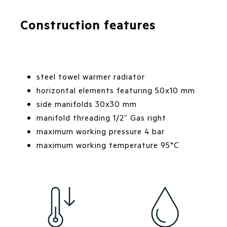
Construction features
steel towel warmer radiator
horizontal elements featuring 50x10 mm
side manifolds 30x30 mm
manifold threading 1/2” Gas right
maximum working pressure 4 bar
maximum working temperature 95°C