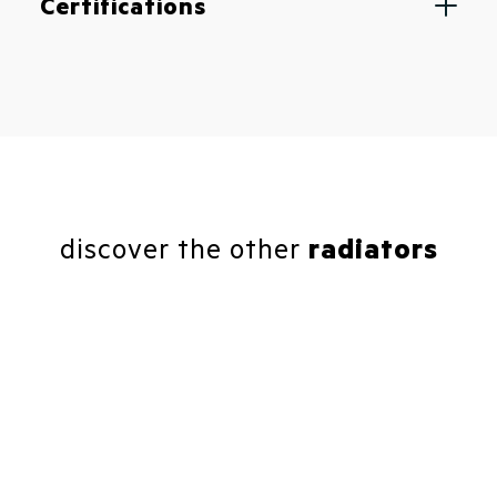
Certifications
discover the other
radiators