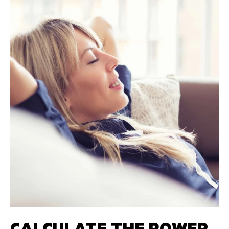
CALCULATE THE POWER