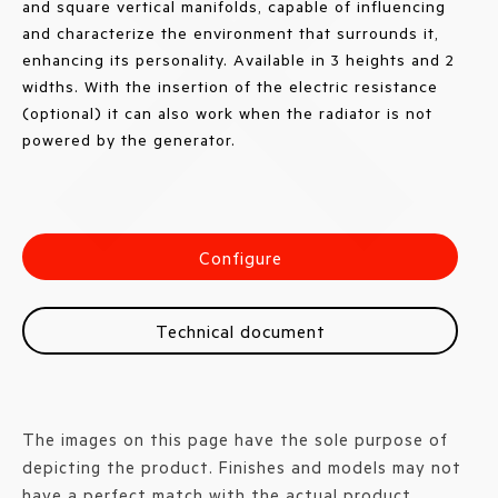
and square vertical manifolds, capable of influencing
and characterize the environment that surrounds it,
enhancing its personality. Available in 3 heights and 2
widths. With the insertion of the electric resistance
(optional) it can also work when the radiator is not
powered by the generator.
Configure
Technical document
The images on this page have the sole purpose of
depicting the product. Finishes and models may not
have a perfect match with the actual product.