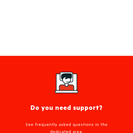
Do you need support?
See frequently asked questions in the
dedicated area.