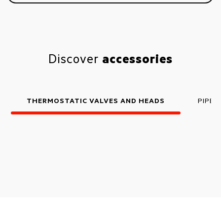
Discover
accessories
THERMOSTATIC VALVES AND HEADS
PIPE 