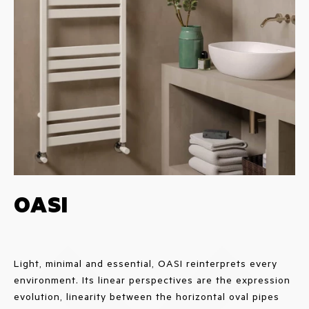
OASI
Light, minimal and essential, OASI reinterprets every
environment. Its linear perspectives are the expression
evolution, linearity between the horizontal oval pipes