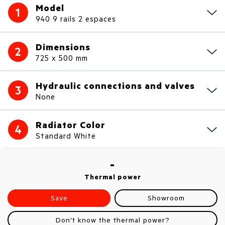
Model
1
940 9 rails 2 espaces
Dimensions
2
725 x 500 mm
Hydraulic connections and valves
3
None
Radiator Color
4
Standard White
-
Thermal power
Save
Showroom
Don't know the thermal power?