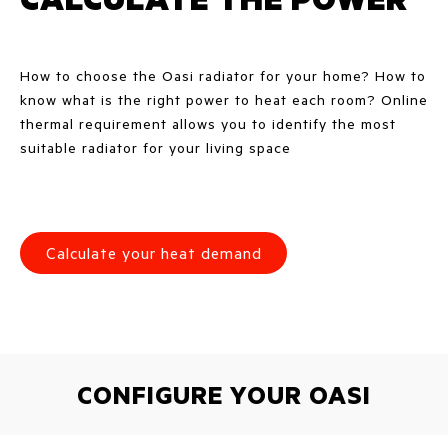
How to choose the Oasi radiator for your home? How to
know what is the right power to heat each room? Online
thermal requirement allows you to identify the most
suitable radiator for your living space
Calculate your heat demand
CONFIGURE YOUR OASI