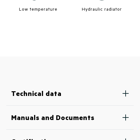
Low temperature
Hydraulic radiator
Technical data
Manuals and Documents