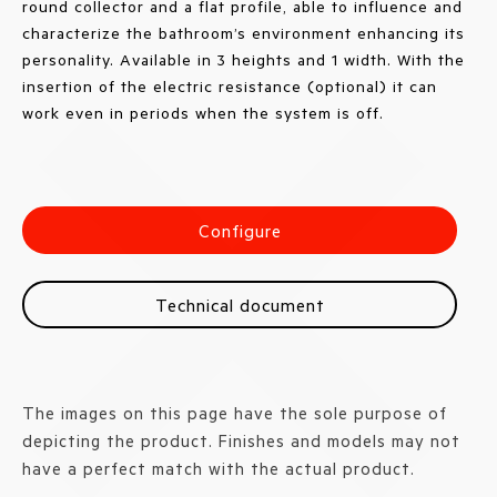
round collector and a flat profile, able to influence and
characterize the bathroom’s environment enhancing its
personality. Available in 3 heights and 1 width. With the
insertion of the electric resistance (optional) it can
work even in periods when the system is off.
Configure
Technical document
The images on this page have the sole purpose of
depicting the product. Finishes and models may not
have a perfect match with the actual product.