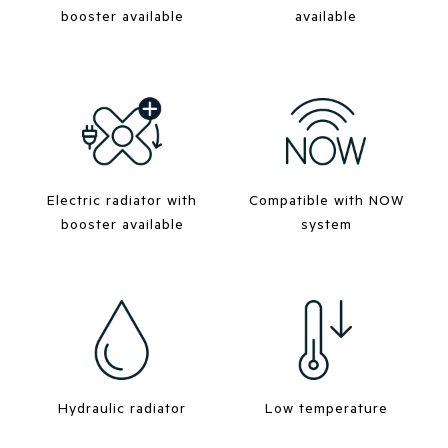
booster available
available
Electric radiator with
Compatible with NOW
booster available
system
Hydraulic radiator
Low temperature