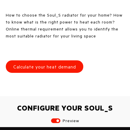
How to choose the Soul_S radiator for your home? How
to know what is the right power to heat each room?
Online thermal requirement allows you to identify the
most suitable radiator for your living space
Calculate your heat demand
CONFIGURE YOUR SOUL_S
Preview