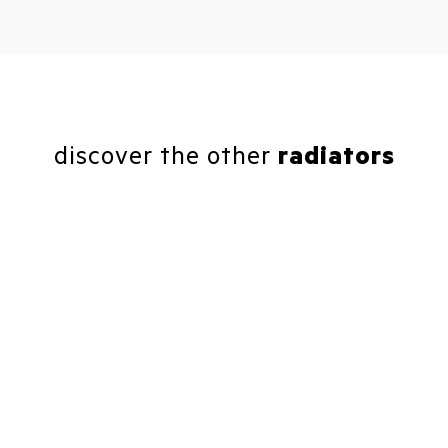
discover the other
radiators