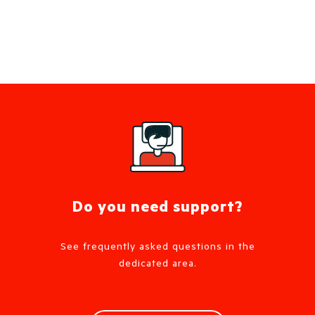
Do you need support?
See frequently asked questions in the
dedicated area.