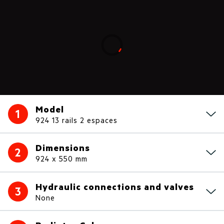
Loading...
Model
1
924 13 rails 2 espaces
Dimensions
2
924 x 550 mm
Hydraulic connections and valves
3
None