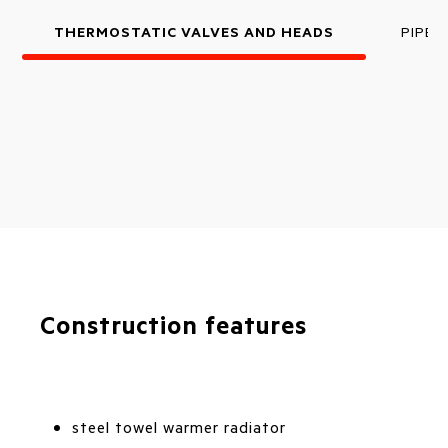
THERMOSTATIC VALVES AND HEADS
PIPE 
Construction features
steel towel warmer radiator