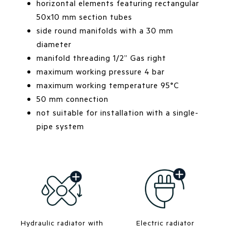
horizontal elements featuring rectangular
50x10 mm section tubes
side round manifolds with a 30 mm
diameter
manifold threading 1/2” Gas right
maximum working pressure 4 bar
maximum working temperature 95°C
50 mm connection
not suitable for installation with a single-
pipe system
Hydraulic radiator with
Electric radiator