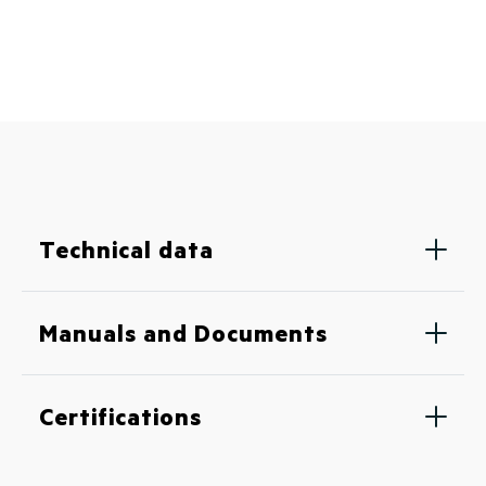
Technical data
Manuals and Documents
Certifications