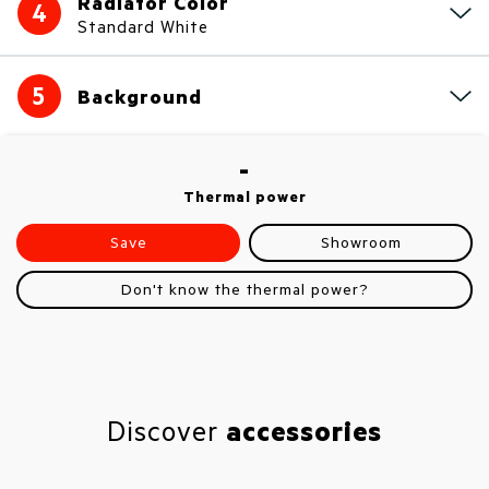
Radiator Color
4
Standard White
5
Background
-
Thermal power
Save
Showroom
Don't know the thermal power?
Discover
accessories