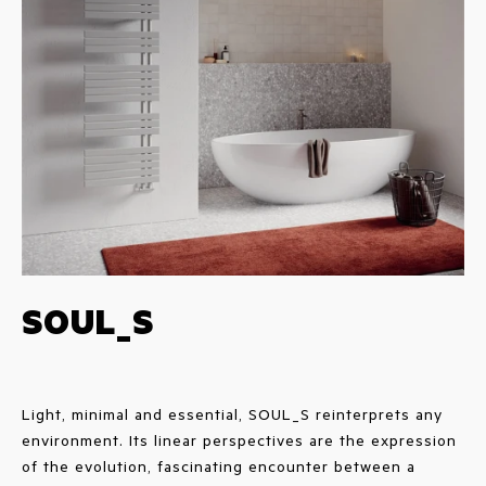
SOUL_S
Light, minimal and essential, SOUL_S reinterprets any
environment. Its linear perspectives are the expression
of the evolution, fascinating encounter between a