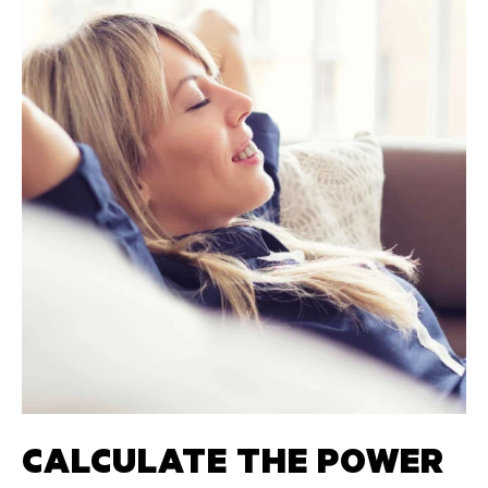
CALCULATE THE POWER