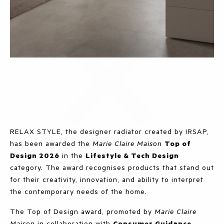
RELAX STYLE, the designer radiator created by IRSAP,
has been awarded the
Marie Claire Maison
Top of
Design 2026
in the
Lifestyle & Tech Design
category. The award recognises products that stand out
for their creativity, innovation, and ability to interpret
the contemporary needs of the home.
The Top of Design award, promoted by
Marie Claire
Maison
in collaboration with
Consumer Guidance