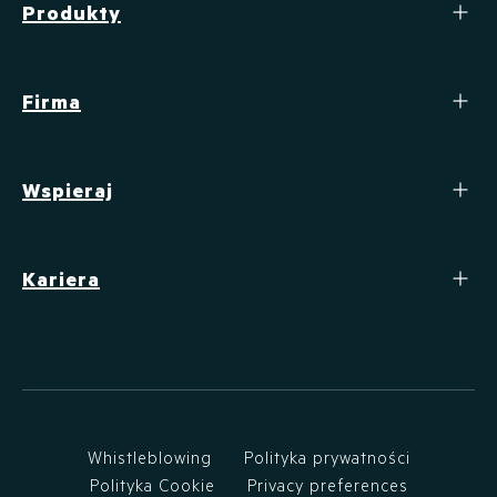
Produkty
Firma
Wspieraj
Kariera
Whistleblowing
Polityka prywatności
Polityka Cookie
Privacy preferences