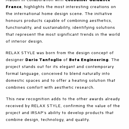
France
, highlights the most interesting creations on
the international home design scene. The initiative
honours products capable of combining aesthetics,
functionality, and sustainability, identifying solutions
that represent the most significant trends in the world
of interior design.
RELAX STYLE was born from the design concept of
designer
Dario Tanfoglio
of
Beta Engineering
. The
project stands out for its elegant and contemporary
formal language, conceived to blend naturally into
domestic spaces and to offer a heating solution that
combines comfort with aesthetic research.
This new recognition adds to the other awards already
received by RELAX STYLE, confirming the value of the
project and IRSAP’s ability to develop products that
combine design, technology, and quality.