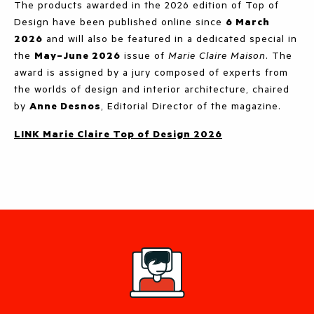
The products awarded in the 2026 edition of Top of
Design have been published online since
6 March
2026
and will also be featured in a dedicated special in
the
May–June 2026
issue of
Marie Claire Maison
. The
award is assigned by a jury composed of experts from
the worlds of design and interior architecture, chaired
by
Anne Desnos
, Editorial Director of the magazine.
LINK Marie Claire Top of Design 2026