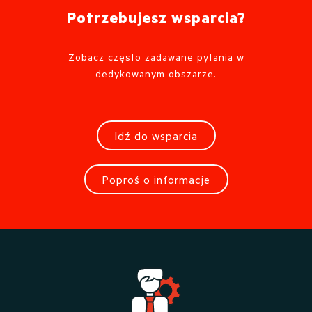
Potrzebujesz wsparcia?
Zobacz często zadawane pytania w
dedykowanym obszarze.
Idź do wsparcia
Poproś o informacje