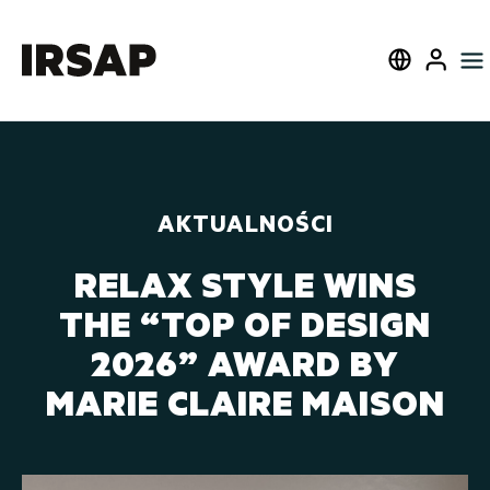
W pobliżu
Select langua
User
AKTUALNOŚCI
RELAX STYLE WINS
THE “TOP OF DESIGN
2026” AWARD BY
MARIE CLAIRE MAISON