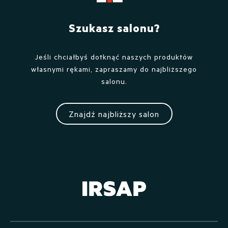
Szukasz salonu?
Jeśli chciałbyś dotknąć naszych produktów
własnymi rękami, zapraszamy do najbliższego
salonu.
Znajdź najbliższy salon