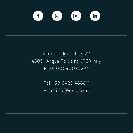
Via delle Industrie, 211
45031 Arquà Polesine (RO) Italy
P.IVA 00040070294
Tel
+39 0425 466611
Email
info@irsap.com