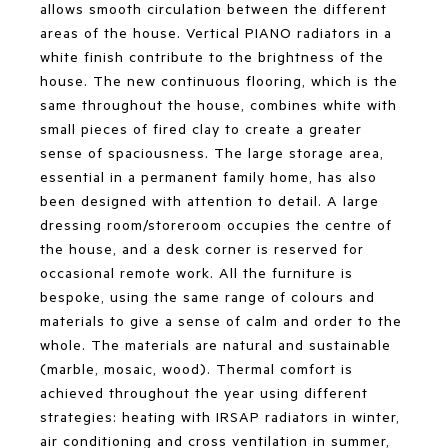
allows smooth circulation between the different
areas of the house. Vertical PIANO radiators in a
white finish contribute to the brightness of the
house. The new continuous flooring, which is the
same throughout the house, combines white with
small pieces of fired clay to create a greater
sense of spaciousness. The large storage area,
essential in a permanent family home, has also
been designed with attention to detail. A large
dressing room/storeroom occupies the centre of
the house, and a desk corner is reserved for
occasional remote work. All the furniture is
bespoke, using the same range of colours and
materials to give a sense of calm and order to the
whole. The materials are natural and sustainable
(marble, mosaic, wood). Thermal comfort is
achieved throughout the year using different
strategies: heating with IRSAP radiators in winter,
air conditioning and cross ventilation in summer,