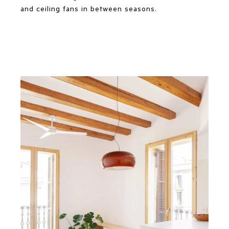
and ceiling fans in between seasons.