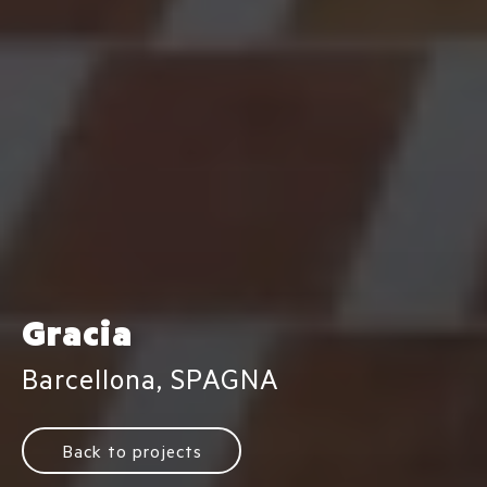
Gracia
Barcellona, SPAGNA
Back to projects