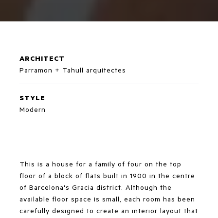
ARCHITECT
Parramon + Tahull arquitectes
STYLE
Modern
This is a house for a family of four on the top
floor of a block of flats built in 1900 in the centre
of Barcelona's Gracia district. Although the
available floor space is small, each room has been
carefully designed to create an interior layout that