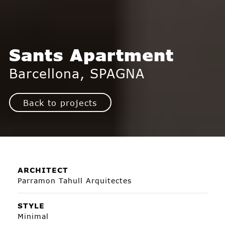
Sants Apartment
Barcellona, SPAGNA
Back to projects
ARCHITECT
Parramon Tahull Arquitectes
STYLE
Minimal