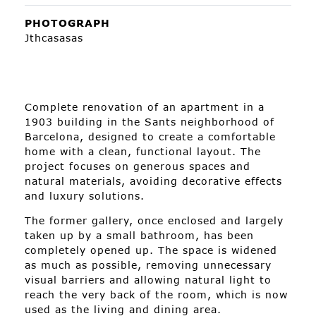
PHOTOGRAPH
Jthcasasas
Complete renovation of an apartment in a
1903 building in the Sants neighborhood of
Barcelona, designed to create a comfortable
home with a clean, functional layout. The
project focuses on generous spaces and
natural materials, avoiding decorative effects
and luxury solutions.
The former gallery, once enclosed and largely
taken up by a small bathroom, has been
completely opened up. The space is widened
as much as possible, removing unnecessary
visual barriers and allowing natural light to
reach the very back of the room, which is now
used as the living and dining area.