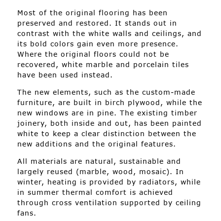
Most of the original flooring has been
preserved and restored. It stands out in
contrast with the white walls and ceilings, and
its bold colors gain even more presence.
Where the original floors could not be
recovered, white marble and porcelain tiles
have been used instead.
The new elements, such as the custom-made
furniture, are built in birch plywood, while the
new windows are in pine. The existing timber
joinery, both inside and out, has been painted
white to keep a clear distinction between the
new additions and the original features.
All materials are natural, sustainable and
largely reused (marble, wood, mosaic). In
winter, heating is provided by radiators, while
in summer thermal comfort is achieved
through cross ventilation supported by ceiling
fans.