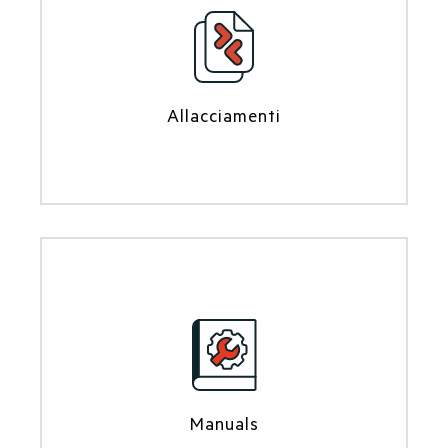
Allacciamenti
Manuals