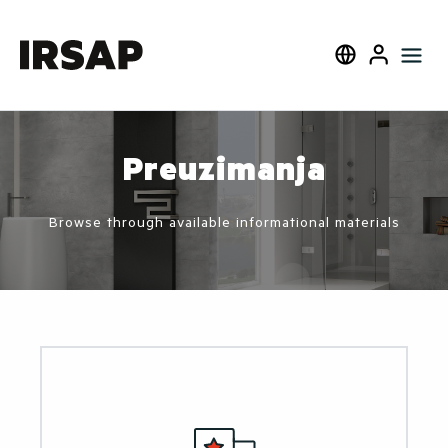
Blizu
Select language
User
Preuzimanja
Browse through available informational materials