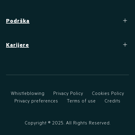
Podrška
Karijere
Whistleblowing
Privacy Policy
Cookies Policy
Privacy preferences
Terms of use
Credits
Copyright ®
2025
. All Rights Reserved.