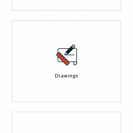
Drawings