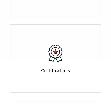
Certifications