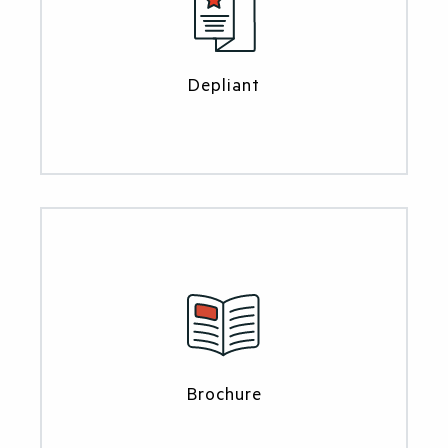
Depliant
Brochure