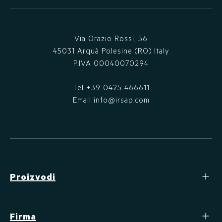
Via Orazio Rossi, 56
45031 Arquà Polesine (RO) Italy
P.IVA 00040070294
Tel
+39 0425 466611
Email
info@irsap.com
Proizvodi
Firma