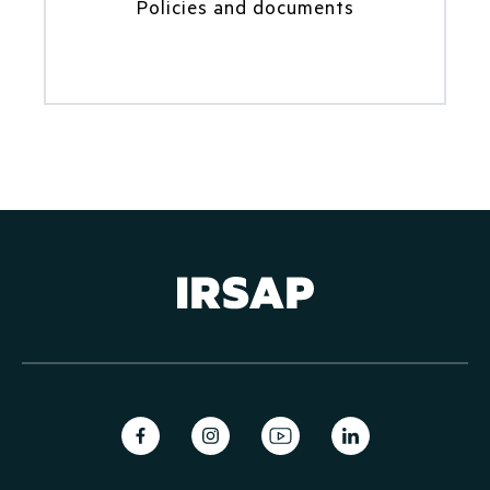
Policies and documents