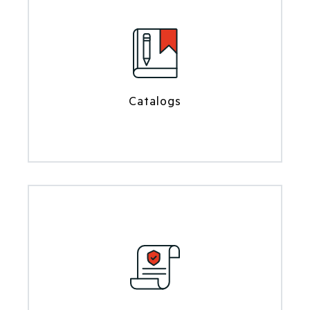
Catalogs