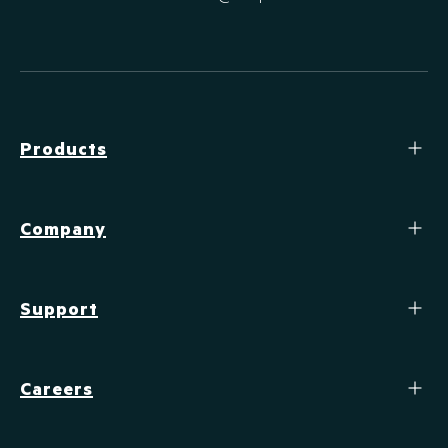
Products
Company
Support
Careers