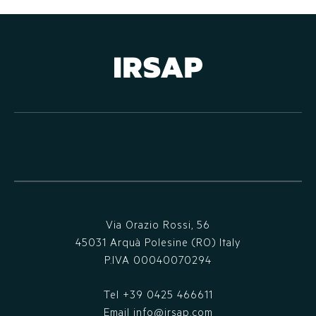
Via Orazio Rossi, 56
45031 Arquà Polesine (RO) Italy
P.IVA 00040070294
Tel
+39 0425 466611
Email
info@irsap.com