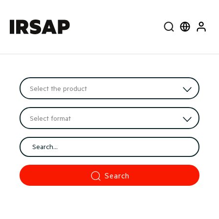
Search
Select lang
User
Search