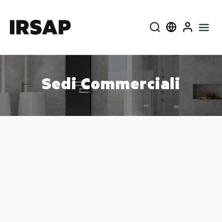
Cerca
Select language
User
Sedi Commerciali