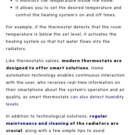
It monitors the temperature inside the home.
It allows you to set the desired temperature and
control the heating system’s on and off times.
For example, if the thermostat detects that the room
temperature is below the set level, it activates the
heating system so that hot water flows into the
radiators.
Like thermostatic valves,
modern thermostats are
designed to offer smart solutions
. Home
automation technology enables continuous interaction
with the user, who receives real-time information on
their smartphone about the system’s operation and air
quality, as smart thermostats
can also detect humidity
levels
.
In addition to technological solutions,
regular
maintenance and cleaning
of the radiators are
crucial
, along with a few simple tips to avoid