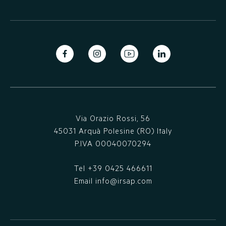
Via Orazio Rossi, 56
45031 Arquà Polesine (RO) Italy
P.IVA 00040070294
Tel
+39 0425 466611
Email
info@irsap.com