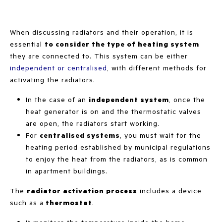
When discussing radiators and their operation, it is
essential
to consider the type of heating system
they are connected to. This system can be either
independent or centralised
, with different methods for
activating the radiators.
In the case of an
independent system
, once the
heat generator is on and the thermostatic valves
are open, the radiators start working.
For
centralised systems
, you must wait for the
heating period established by municipal regulations
to enjoy the heat from the radiators, as is common
in apartment buildings.
The
radiator activation process
includes a device
such as a
thermostat
.