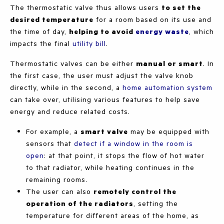
The thermostatic valve thus allows users
to set the
desired temperature
for a room based on its use and
the time of day,
helping to avoid
energy waste
, which
impacts the final
utility bill
.
Thermostatic valves can be either
manual or smart
. In
the first case, the user must adjust the valve knob
directly, while in the second, a
h
ome automation system
can take over, utilising various features to help save
energy and reduce related costs.
For example, a
smart valve
may be equipped with
sensors that
detect if a window in the room is
open
: at that point, it stops the flow of hot water
to that radiator, while heating continues in the
remaining rooms.
The user can also
remotely control the
operation of the radiators
, setting the
temperature for different areas of the home, as