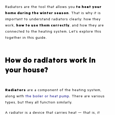
Radiators are the tool that allows you
to heat your
home during the winter season
. That is why it is
important to understand radiators clearly: how they
work,
how to use them correctly
, and how they are
connected to the heating system. Let’s explore this
together in this guide.
How do radiators work in
your house?
Radiators
are a component of the heating system,
along with
the boiler or heat pump
. There are various
types, but they all function similarly.
A radiator is a device that carries heat — that is, it