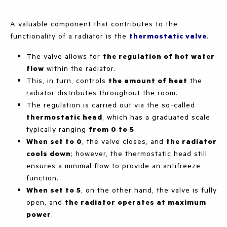
A valuable component that contributes to the
functionality of a radiator is the
thermostatic valve
.
The valve allows for
the regulation of hot water
flow
within the radiator.
This, in turn, controls
the amount of heat
the
radiator distributes throughout the room.
The regulation is carried out via the so-called
thermostatic head
, which has a graduated scale
typically ranging
from 0 to 5
.
When set to 0
, the valve closes, and
the radiator
cools down
; however, the thermostatic head still
ensures a minimal flow to provide an antifreeze
function.
When set to 5
, on the other hand, the valve is fully
open, and
the radiator operates at maximum
power
.