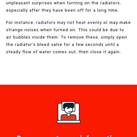
unpleasant surprises when turning on the radiators,
especially after they have been off for a long time.
For instance,
radiators may not heat evenly
or may make
strange noises when turned on. This could be due to
air bubbles inside them. To remove these, simply open
the radiator’s bleed valve for a few seconds until a
steady flow of water comes out, then close it again.