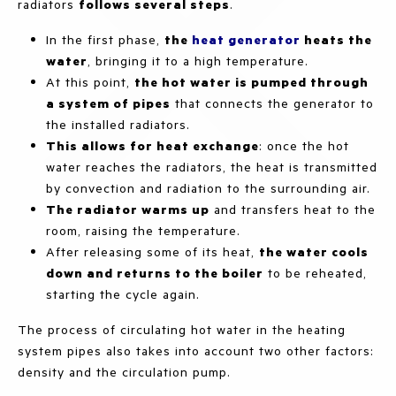
radiators
follows several steps
.
In the first phase,
the
heat generator
heats the
water
, bringing it to a high temperature.
At this point,
the hot water is pumped through
a system of pipes
that connects the generator to
the installed radiators.
This allows for heat exchange
: once the hot
water reaches the radiators, the heat is transmitted
by convection and radiation to the surrounding air.
The radiator warms up
and transfers heat to the
room, raising the temperature.
After releasing some of its heat,
the water cools
down and returns to the boiler
to be reheated,
starting the cycle again.
The process of circulating hot water in the heating
system pipes also takes into account two other factors:
density and the circulation pump.