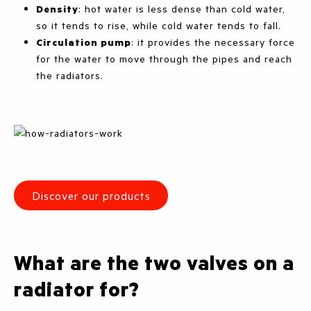
Density
: hot water is less dense than cold water,
so it tends to rise, while cold water tends to fall.
Circulation pump
: it provides the necessary force
for the water to move through the pipes and reach
the radiators.
Discover our products
What are the two valves on a
radiator for?