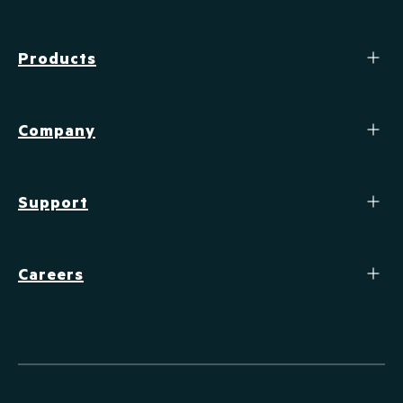
Products
Company
Support
Careers