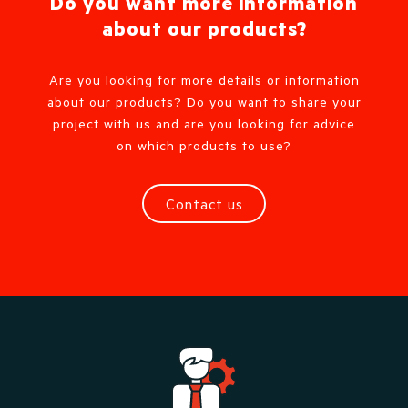
Do you want more information
about our products?
Are you looking for more details or information
about our products? Do you want to share your
project with us and are you looking for advice
on which products to use?
Contact us