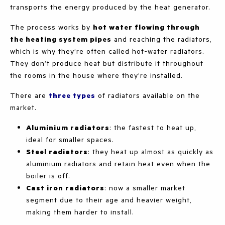
transports the energy produced by the heat generator.
The process works by
hot water flowing through
the heating system pipes
and reaching the radiators,
which is why they’re often called hot-water radiators.
They don’t produce heat but distribute it throughout
the rooms in the house where they’re installed.
There are
three types
of radiators available on the
market.
Aluminium radiators
: the fastest to heat up,
ideal for smaller spaces.
Steel radiators
: they heat up almost as quickly as
aluminium radiators and retain heat even when the
boiler is off.
Cast iron radiators
: now a smaller market
segment due to their age and heavier weight,
making them harder to install.