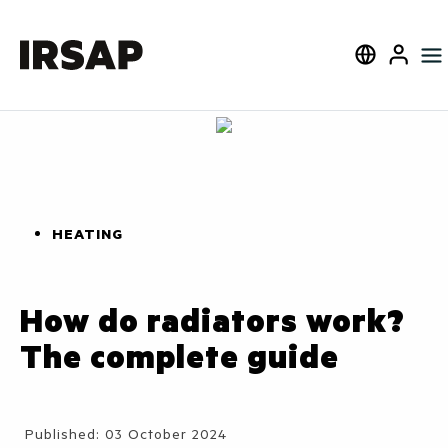
Search
Select langua
User
HEATING
How do radiators work?
The complete guide
Details
Published: 03 October 2024