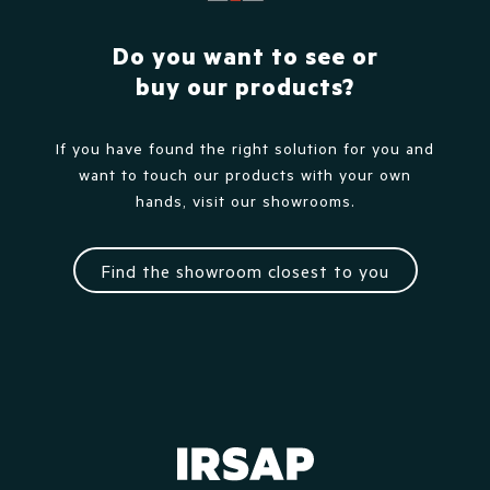
Do you want to see or
buy our products?
If you have found the right solution for you and
want to touch our products with your own
hands, visit our showrooms.
Find the showroom closest to you