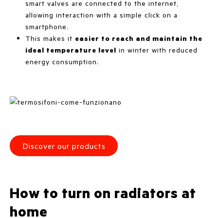
smart valves are connected to the internet,
allowing interaction with a simple click on a
smartphone.
This makes it
easier to reach and maintain the
ideal temperature level
in winter with reduced
energy consumption.
Discover our products
How to turn on radiators at
home