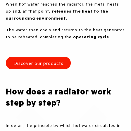
When hot water reaches the radiator, the metal heats
up and, at that point,
releases the heat to the
surrounding environment
.
The water then cools and returns to the heat generator
to be reheated, completing the
operating cycle
.
Discover our products
How does a radiator work
step by step?
In detail, the principle by which hot water circulates in