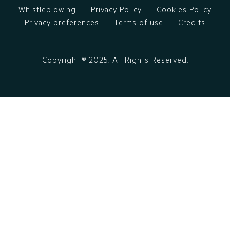
Whistleblowing
Privacy Policy
Cookies Policy
Privacy preferences
Terms of use
Credits
Copyright ®
2025
. All Rights Reserved.