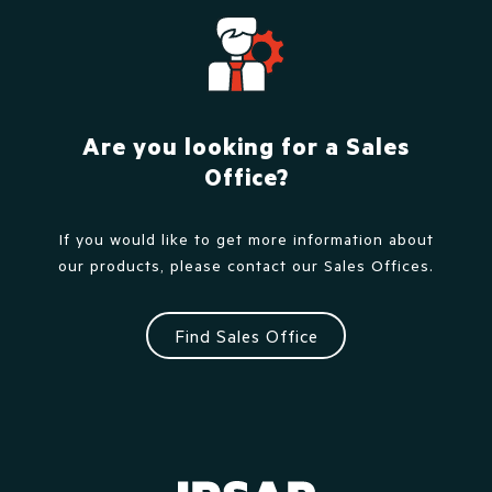
Are you looking for a Sales
Office?
If you would like to get more information about
our products, please contact our Sales Offices.
Find Sales Office