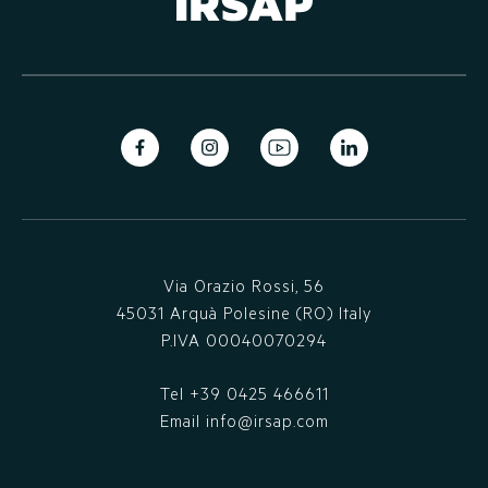
Via Orazio Rossi, 56
45031 Arquà Polesine (RO) Italy
P.IVA 00040070294
Tel
+39 0425 466611
Email
info@irsap.com