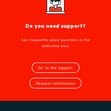
Do you need support?
See frequently asked questions in the
dedicated area.
Go to the support
Request information