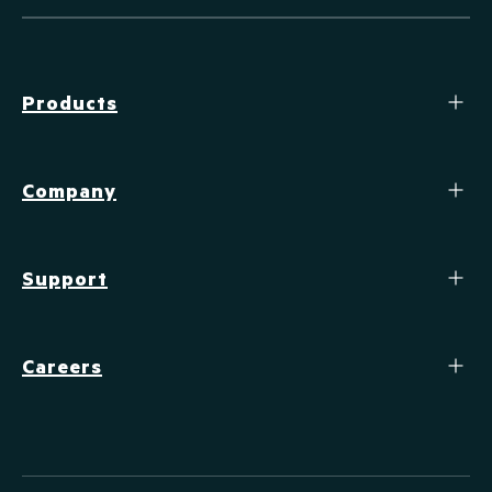
Products
Company
Support
Careers