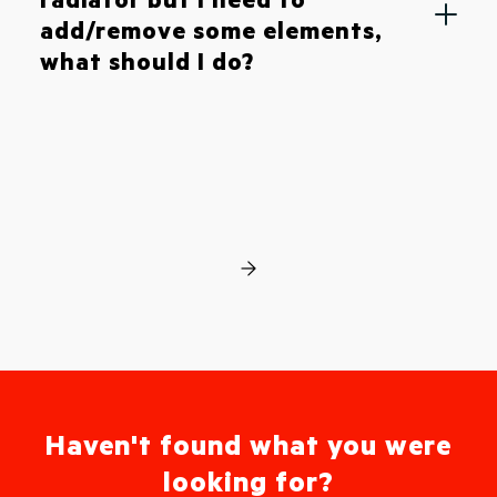
add/remove some elements,
what should I do?
Haven't found what you were
looking for?