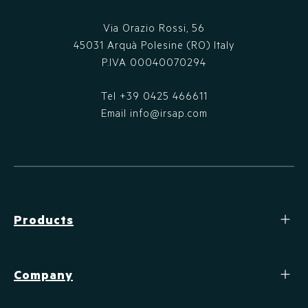
Via Orazio Rossi, 56
45031 Arquà Polesine (RO) Italy
P.IVA 00040070294
Tel
+39 0425 466611
Email
info@irsap.com
Products
Company