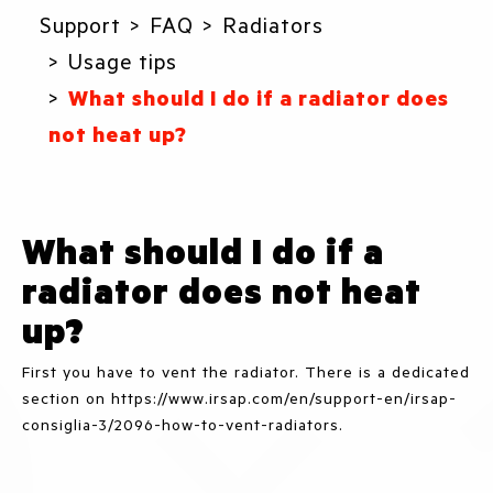
Support
FAQ
Radiators
Usage tips
What should I do if a radiator does
not heat up?
What should I do if a
radiator does not heat
up?
First you have to vent the radiator. There is a dedicated
section on https://www.irsap.com/en/support-en/irsap-
consiglia-3/2096-how-to-vent-radiators.