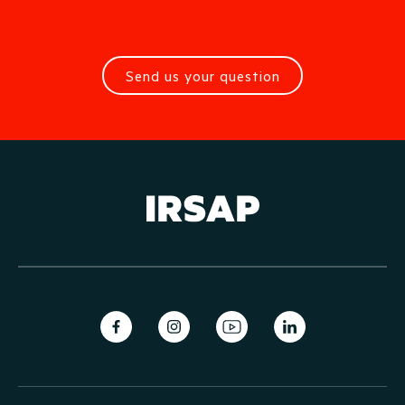
Send us your question