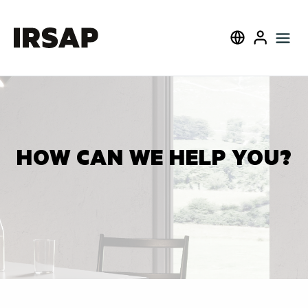
Search
Select language
User
HOW CAN WE HELP YOU?