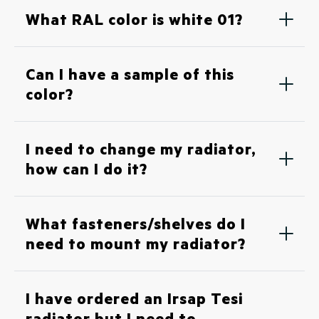
What RAL color is white 01?
Can I have a sample of this
color?
I need to change my radiator,
how can I do it?
What fasteners/shelves do I
need to mount my radiator?
I have ordered an Irsap Tesi
radiator but I need to