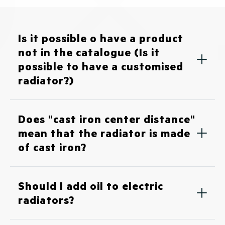
Is it possible o have a product
not in the catalogue (Is it
possible to have a customised
radiator?)
Does "cast iron center distance"
mean that the radiator is made
of cast iron?
Should I add oil to electric
radiators?