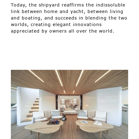
Today, the shipyard reaffirms the indissoluble
link between home and yacht, between living
and boating, and succeeds in blending the two
worlds, creating elegant innovations
appreciated by owners all over the world.