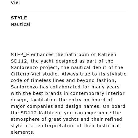
Viel
STYLE
Nautical
STEP_E enhances the bathroom of Katleen
SD112, the yacht designed as part of the
Sanlorenzo project, the nautical debut of the
Citterio-Viel studio. Always true to its stylistic
code of timeless lines and beyond fashion,
Sanlorenzo has collaborated for many years
with the best brands in contemporary interior
design, facilitating the entry on board of
major companies and design names. On board
the SD112 Kathleen, you can experience the
atmosphere of great yachts and their refined
style in a reinterpretation of their historical
elements.