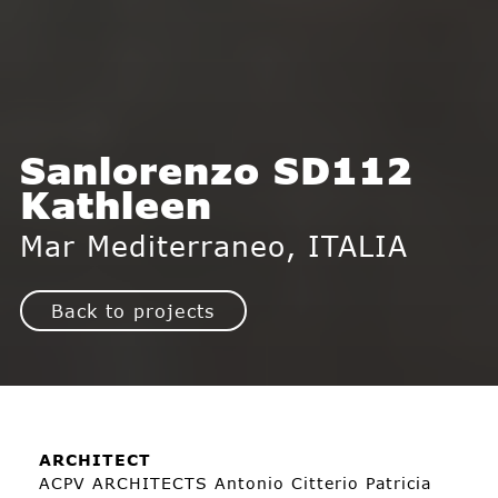
Sanlorenzo SD112
Kathleen
Mar Mediterraneo, ITALIA
Back to projects
ARCHITECT
ACPV ARCHITECTS Antonio Citterio Patricia