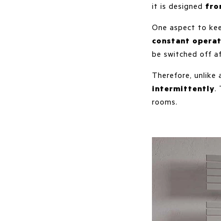
it is designed
fro
One aspect to kee
constant operat
be switched off a
Therefore, unlike
intermittently
.
rooms.