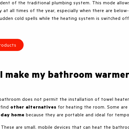
dent of the traditional plumbing system. This mode allo
 at all times of the year, especially when there are below
udden cold spells while the heating system is switched of
roducts
 I make my bathroom warme
 bathroom does not permit the installation of towel heaters
o find
other alternatives
for heating the room. Some ar
liday home
because they are portable and ideal for tempo
. These are small, mobile devices that can heat the bathro