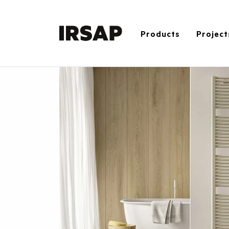
Products
Project