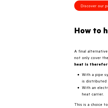
Discover our p
How to h
A final alternativ
not only cover th
heat is therefo
With a pipe s
is distributed
With an electr
heat carrier.
This is a choice 