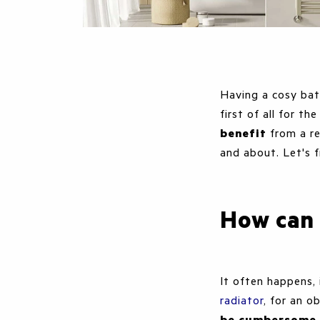
Having a cosy bat
first of all for t
benefit
from a re
and about. Let's f
How can 
It often happens, 
radiator
, for an 
be cumbersome