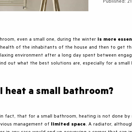
Details
Published: 
hroom, even a small one, during the winter
is more essen
he health of the inhabitants of the house and then to get t
laxing environment after a long day spent between enga
ind out what the best solutions are, especially for a smal
I heat a small bathroom?
in fact, that for a small bathroom, heating is not done by
obvious management of
limited space
. A radiator, althou
or in any case would end up occupying a corner that can i