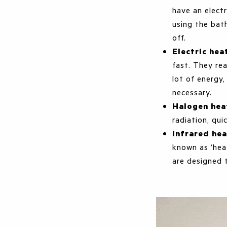
have an elect
using the bat
off.
Electric hea
fast. They re
lot of energy,
necessary.
Halogen hea
radiation, qui
Infrared he
known as ‘hea
are designed 