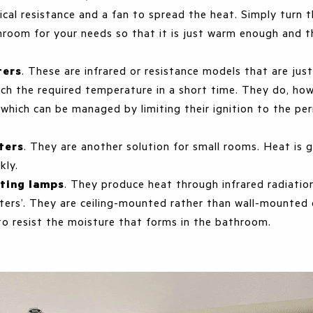
rical resistance and a fan to spread the heat. Simply turn
hroom for your needs so that it is just warm enough and 
ters
. These are infrared or resistance models that are jus
ach the required temperature in a short time. They do, ho
 which can be managed by limiting their ignition to the per
ters
. They are another solution for small rooms. Heat is g
ckly.
ating lamps
. They produce heat through infrared radiatio
ters’. They are ceiling-mounted rather than wall-mounted 
to resist the moisture that forms in the bathroom.