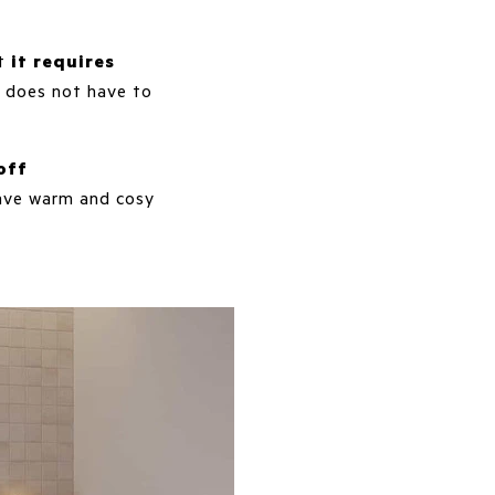
at
it requires
 does not have to
off
 have warm and cosy