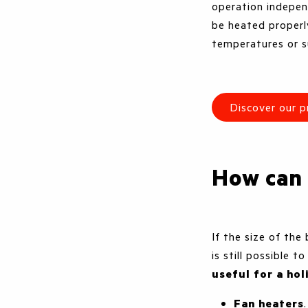
operation indepen
be heated properly
temperatures or s
Discover our p
How can
If the size of the
is still possible t
useful for a ho
Fan heaters