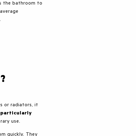
ws the bathroom to
-average
f.
r?
 or radiators, it
e
particularly
rary use.
om quickly. They