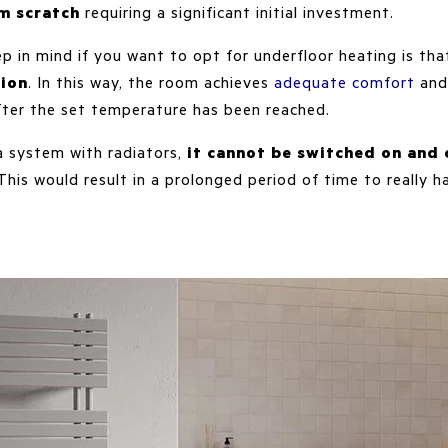
m scratch
requiring a significant initial investment.
p in mind if you want to opt for underfloor heating is th
ion
. In this way, the room achieves
adequate comfort
and
fter the set temperature has been reached.
 a system with radiators,
it cannot be switched on and 
 This would result in a prolonged period of time to really