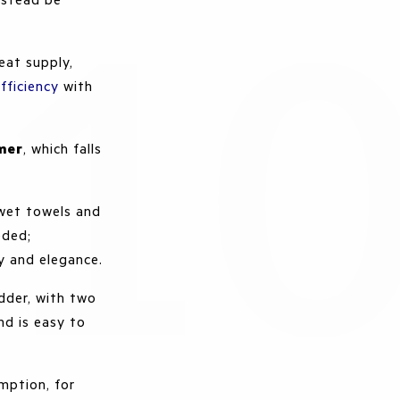
eat supply,
fficiency
with
mer
, which falls
 wet towels and
eded;
ty and elegance.
dder, with two
and is easy to
mption, for