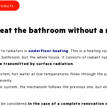
roducts
eat the bathroom without a 
e to radiators is
underfloor heating
. This is a heating 
e bathroom, but the whole house. It consists of radiant 
re transmitted by surface radiation
.
ystem, hot water at low temperatures flows through the p
 evenly.
ic system, the mechanism follows the previous one, but ele
to be considered
in the case of a complete renovation 