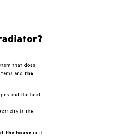
radiator?
system that does
systems and
the
ipes and the heat
ctricity is the
of the house
or if