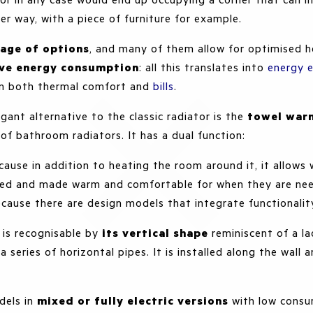
er way, with a piece of furniture for example.
tage of options
, and many of them allow for optimised h
ive energy consumption
: all this translates into
energy e
on both thermal comfort and
bills
.
egant alternative to the classic radiator is the
towel war
of bathroom radiators. It has a dual function:
ecause in addition to heating the room around it, it allows
ried and made warm and comfortable for when they are ne
ecause there are design models that integrate functionali
is recognisable by
its vertical shape
reminiscent of a la
a series of horizontal pipes. It is installed along the wall 
dels in
mixed or fully electric versions
with low consu