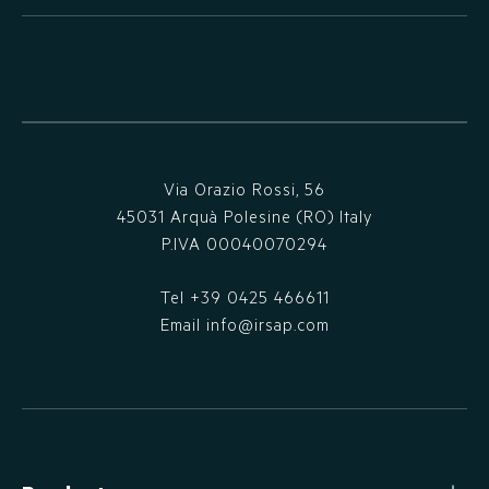
Via Orazio Rossi, 56
45031 Arquà Polesine (RO) Italy
P.IVA 00040070294
Tel
+39 0425 466611
Email
info@irsap.com