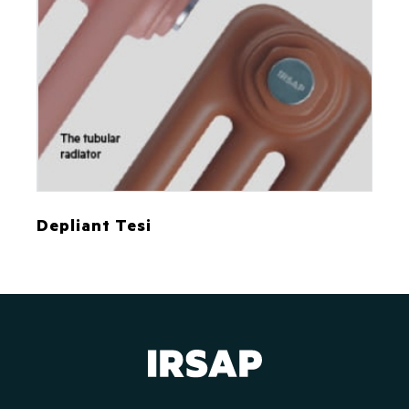
Depliant Tesi