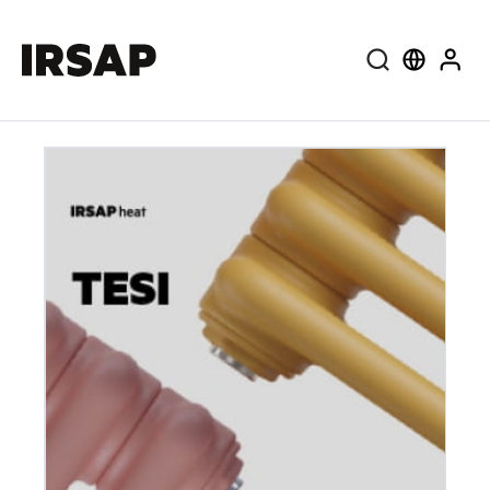
Search
Select lang
User