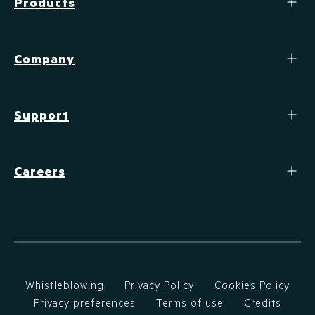
Products
Company
Support
Careers
Whistleblowing
Privacy Policy
Cookies Policy
Privacy preferences
Terms of use
Credits