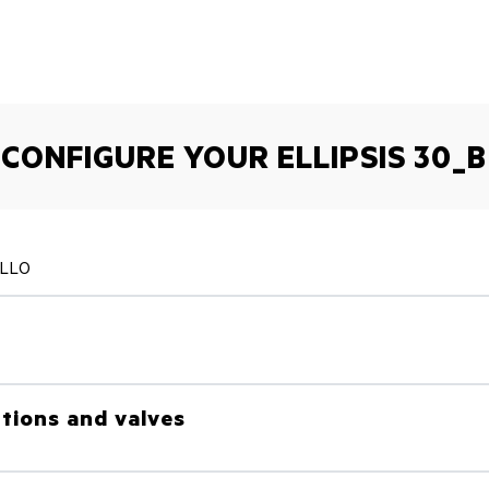
CONFIGURE YOUR ELLIPSIS 30_B
ALLO
tions and valves