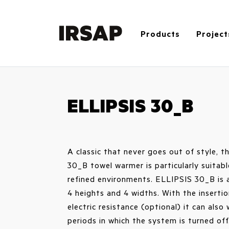
Products
Project
ELLIPSIS 30_B
A classic that never goes out of style, 
30_B towel warmer is particularly suitabl
refined environments. ELLIPSIS 30_B is a
4 heights and 4 widths. With the insertio
electric resistance (optional) it can also
periods in which the system is turned off