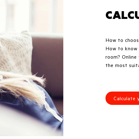
CALC
How to choose
How to know w
room? Online 
the most suita
Calculate