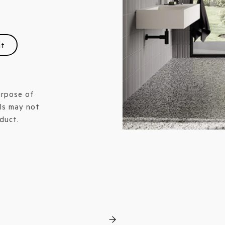
nt
urpose of
ls may not
duct.