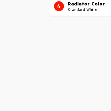
Radiator Color
4
Standard White