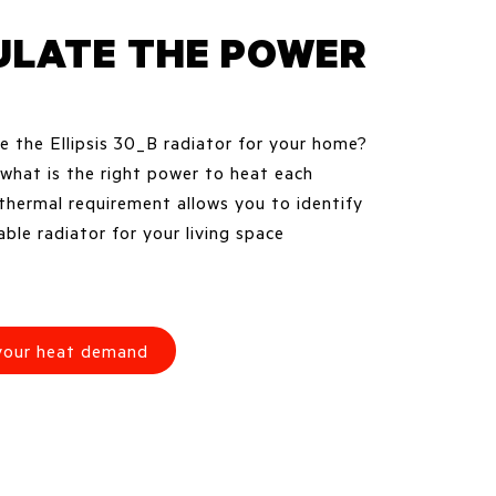
ULATE THE POWER
 the Ellipsis 30_B radiator for your home?
hat is the right power to heat each
thermal requirement allows you to identify
ble radiator for your living space
 your heat demand