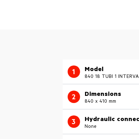
Model
1
840 18 TUBI 1 INTERV
Dimensions
2
840 x 410 mm
Hydraulic connec
3
None