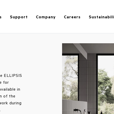
s
Support
Company
Careers
Sustainabil
the ELLIPSIS
e for
vailable in
n of the
 work during
.