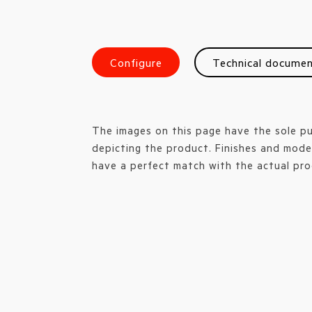
Configure
Technical docume
The images on this page have the sole p
depicting the product. Finishes and mode
have a perfect match with the actual pro