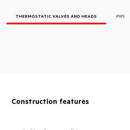
THERMOSTATIC VALVES AND HEADS
PIPE 
Construction features