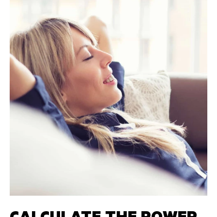
CALCULATE THE POWER