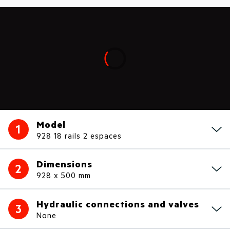
Loading...
Model
1
928 18 rails 2 espaces
Dimensions
2
928 x 500 mm
Hydraulic connections and valves
3
None