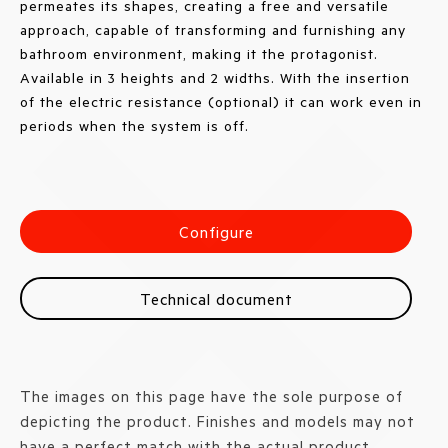
permeates its shapes, creating a free and versatile
approach, capable of transforming and furnishing any
bathroom environment, making it the protagonist.
Available in 3 heights and 2 widths. With the insertion
of the electric resistance (optional) it can work even in
periods when the system is off.
Configure
Technical document
The images on this page have the sole purpose of
depicting the product. Finishes and models may not
have a perfect match with the actual product.