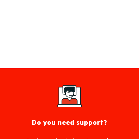
Do you need support?