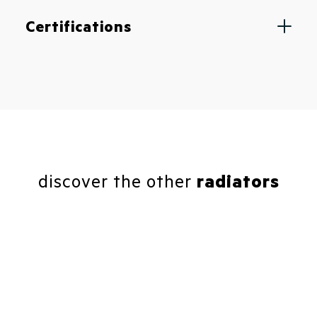
Certifications
discover the other
radiators