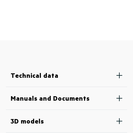
Technical data
Manuals and Documents
3D models