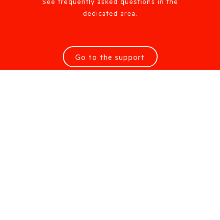
See frequently asked questions in the
dedicated area.
Go to the support
Request information
Are you looking for a Sales