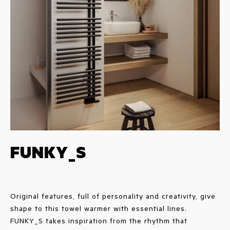
FUNKY_S
Original features, full of personality and creativity, give
shape to this towel warmer with essential lines.
FUNKY_S takes inspiration from the rhythm that