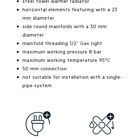
steel towel warmer radiator
horizontal elements featuring with a 23
mm diameter
side round manifolds with a 30 mm
diameter
manifold threading 1/2” Gas right
maximum working pressure 8 bar
maximum working temperature 95°C
50 mm connection
not suitable for installation with a single-
pipe system