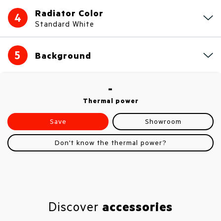
Radiator Color
4
Standard White
5
Background
-
Thermal power
Save
Showroom
Don't know the thermal power?
Discover
accessories