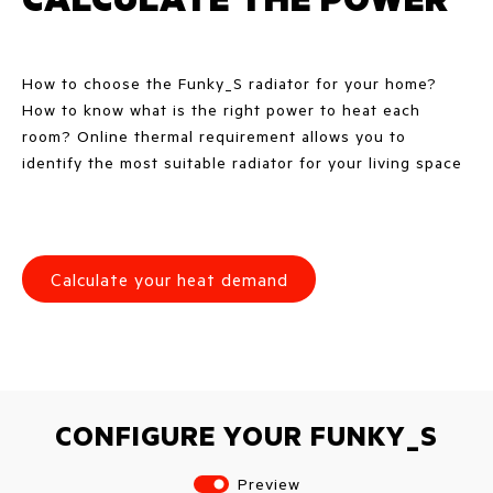
How to choose the Funky_S radiator for your home?
How to know what is the right power to heat each
room? Online thermal requirement allows you to
identify the most suitable radiator for your living space
Calculate your heat demand
CONFIGURE YOUR FUNKY_S
Preview