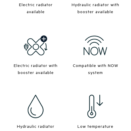
Electric radiator
Hydraulic radiator with
available
booster available
Electric radiator with
Compatible with NOW
booster available
system
Hydraulic radiator
Low temperature