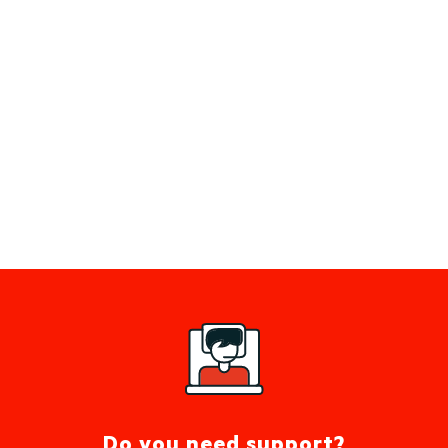
Do you need support?