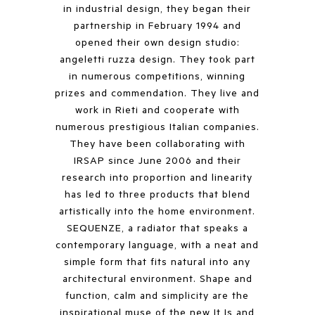
in industrial design, they began their
partnership in February 1994 and
opened their own design studio:
angeletti ruzza design. They took part
in numerous competitions, winning
prizes and commendation. They live and
work in Rieti and cooperate with
numerous prestigious Italian companies.
They have been collaborating with
IRSAP since June 2006 and their
research into proportion and linearity
has led to three products that blend
artistically into the home environment.
SEQUENZE, a radiator that speaks a
contemporary language, with a neat and
simple form that fits natural into any
architectural environment. Shape and
function, calm and simplicity are the
inspirational muse of the new It Is and