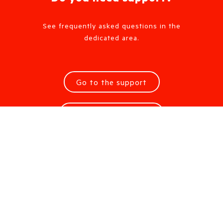
See frequently asked questions in the
dedicated area.
Go to the support
Request information