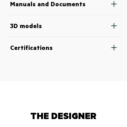
Manuals and Documents
3D models
Certifications
THE DESIGNER