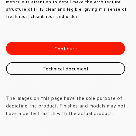
meticulous attention to detail make the architectural
structure of IT IS clear and legible, giving it a sense of
freshness, cleanliness and order.
Configure
Technical document
The images on this page have the sole purpose of
depicting the product. Finishes and models may not
have a perfect match with the actual product.