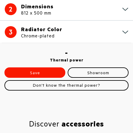
Dimensions
2
812 x 500 mm
Radiator Color
3
Chrome-plated
-
Thermal power
Save
Showroom
Don't know the thermal power?
Discover
accessories