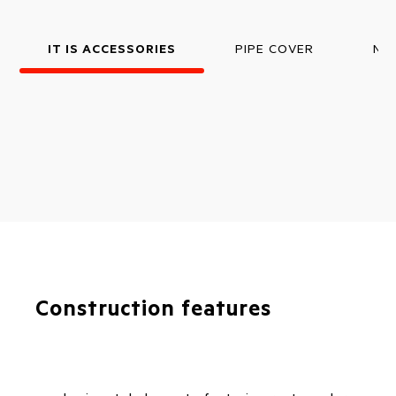
IT IS ACCESSORIES
PIPE COVER
NO
Construction features