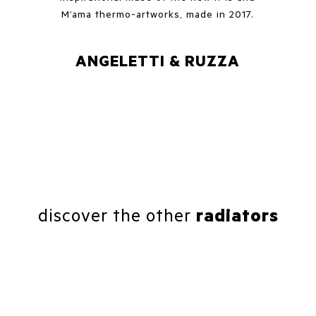
M’ama thermo-artworks, made in 2017.
ANGELETTI & RUZZA
discover the other
radiators