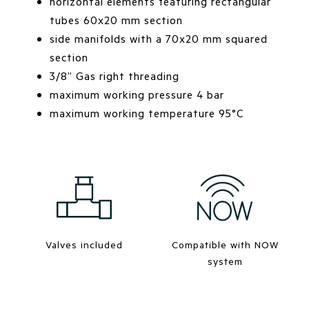
horizontal elements featuring rectangular
tubes 60x20 mm section
side manifolds with a 70x20 mm squared
section
3/8” Gas right threading
maximum working pressure 4 bar
maximum working temperature 95°C
Valves included
Compatible with NOW
system