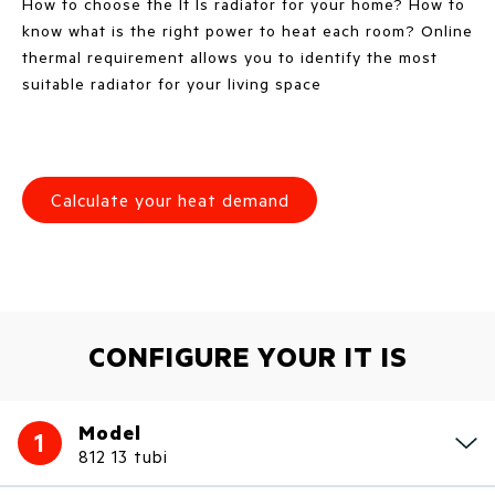
How to choose the It Is radiator for your home? How to
know what is the right power to heat each room? Online
thermal requirement allows you to identify the most
suitable radiator for your living space
Calculate your heat demand
CONFIGURE YOUR IT IS
Model
1
812 13 tubi