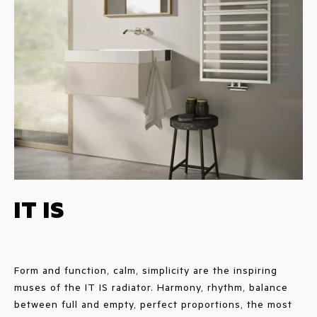
IT IS
Form and function, calm, simplicity are the inspiring
muses of the IT IS radiator. Harmony, rhythm, balance
between full and empty, perfect proportions, the most