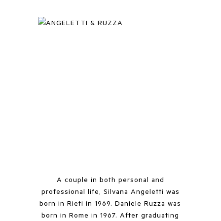
A couple in both personal and
professional life, Silvana Angeletti was
born in Rieti in 1969. Daniele Ruzza was
born in Rome in 1967. After graduating