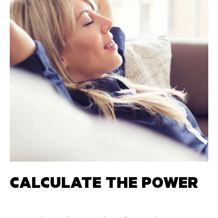
CALCULATE THE POWER