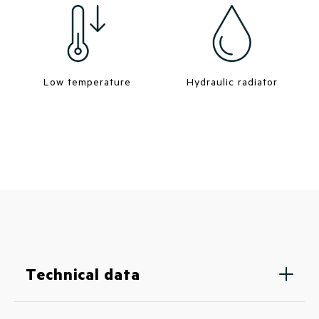
Low temperature
Hydraulic radiator
Technical data