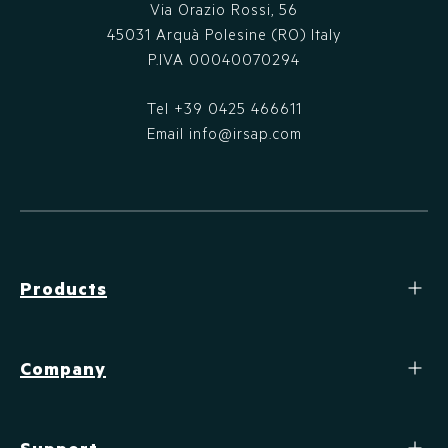
Via Orazio Rossi, 56
45031 Arquà Polesine (RO) Italy
P.IVA 00040070294
Tel
+39 0425 466611
Email
info@irsap.com
Products
Company
Support