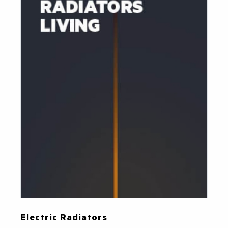
Electric Radiators