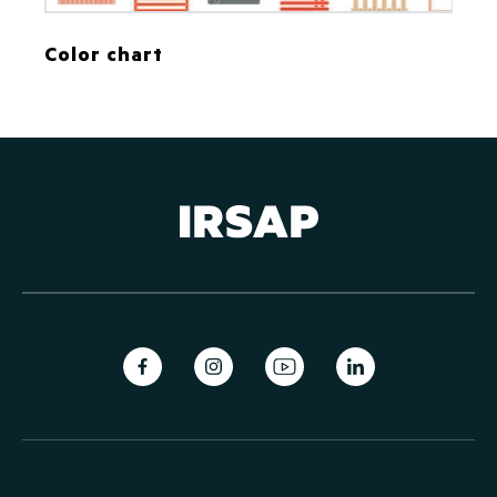
Color chart