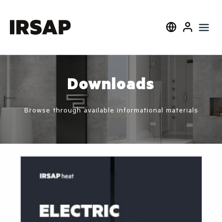
Search
Select language
User
Downloads
Browse through available informational materials