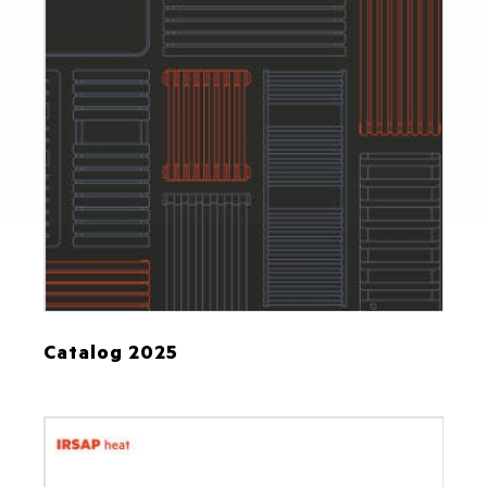
Catalog 2025