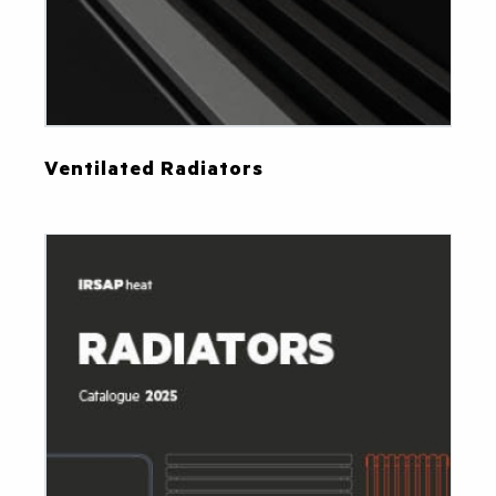
Ventilated Radiators