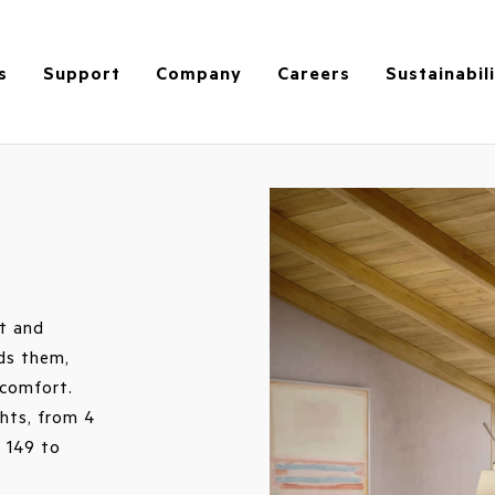
s
Support
Company
Careers
Sustainabil
et and
ds them,
comfort.
ghts, from 4
 149 to