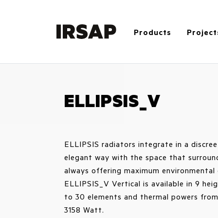
Products
Project
ELLIPSIS_V
ELLIPSIS radiators integrate in a discre
elegant way with the space that surroun
always offering maximum environmental 
ELLIPSIS_V Vertical is available in 9 hei
to 30 elements and thermal powers from
3158 Watt.