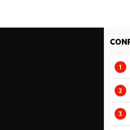
CONF
1
2
3