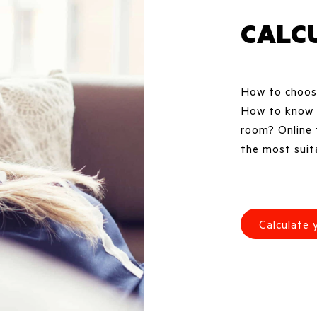
CALC
How to choose
How to know w
room? Online 
the most suita
Calculate