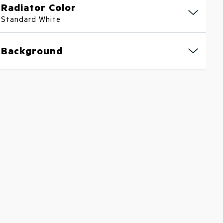
Radiator Color
Standard White
Background