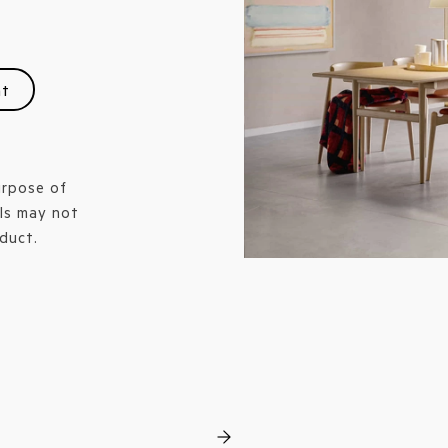
nt
urpose of
ls may not
duct.