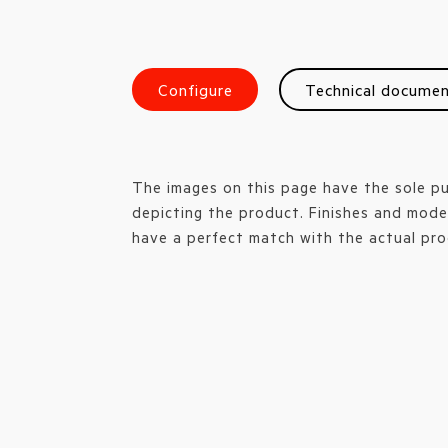
Configure
Technical docume
The images on this page have the sole p
depicting the product. Finishes and mode
have a perfect match with the actual pro