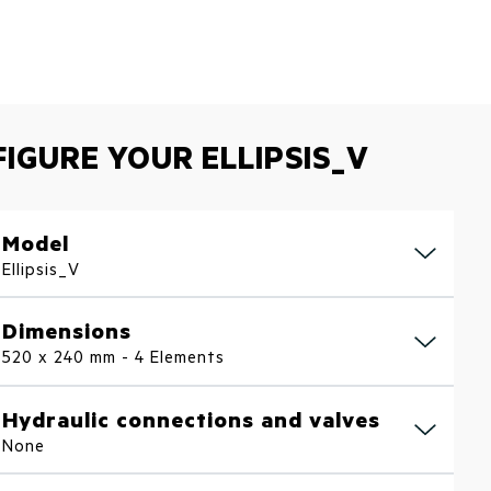
IGURE YOUR ELLIPSIS_V
Model
Ellipsis_V
Dimensions
520 x 240 mm - 4 Elements
Hydraulic connections and valves
None