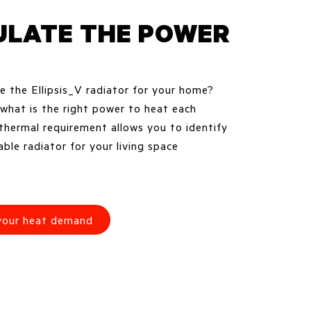
ULATE THE POWER
 the Ellipsis_V radiator for your home?
hat is the right power to heat each
thermal requirement allows you to identify
ble radiator for your living space
 your heat demand