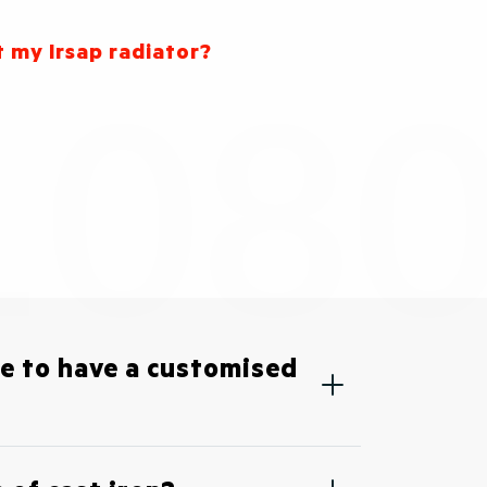
t my Irsap radiator?
ble to have a customised