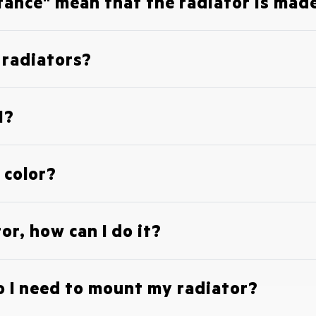
tance" mean that the radiator is made
c radiators?
1?
 color?
or, how can I do it?
 I need to mount my radiator?