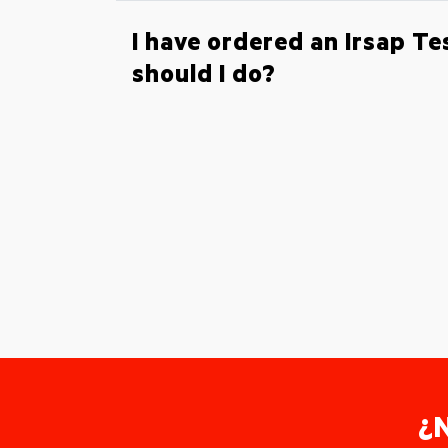
I have ordered an Irsap T
should I do?
¿N