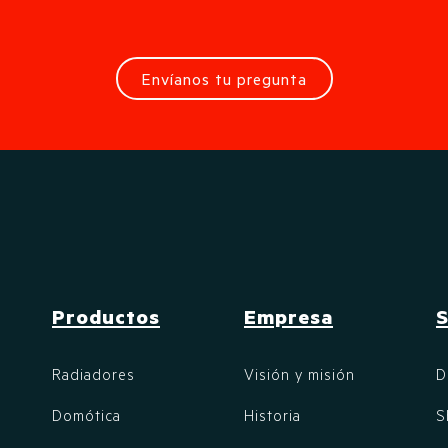
Envíanos tu pregunta
Productos
Empresa
S
Radiadores
Visión y misión
D
Domótica
Historia
S