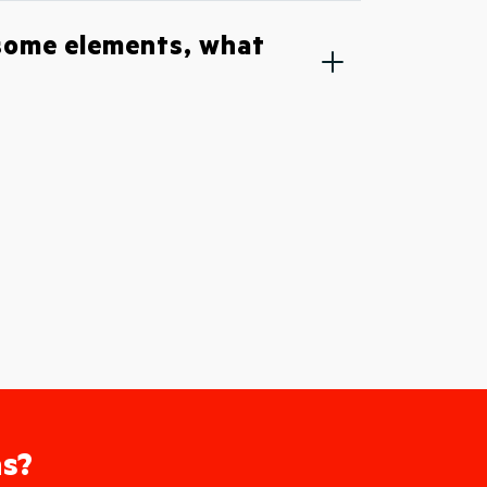
 some elements, what
as?