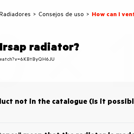
Radiadores
Consejos de uso
How can I ven
Irsap radiator?
m/watch?v=6KBtByQH6JU
duct not in the catalogue (Is it possi