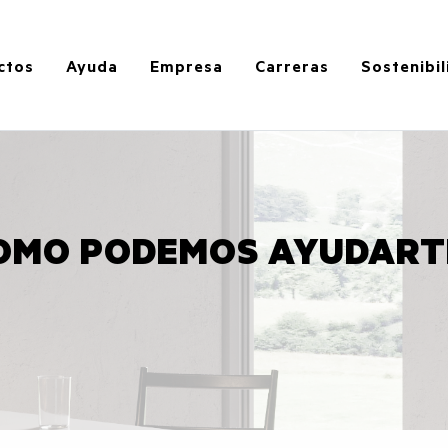
ctos
Ayuda
Empresa
Carreras
Sostenibi
OMO PODEMOS AYUDART