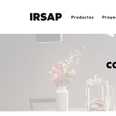
Productos
Proye
C