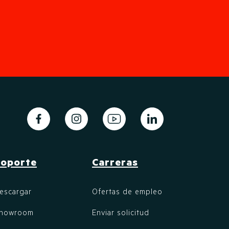
oporte
Carreras
escargar
Ofertas de empleo
howroom
Enviar solicitud