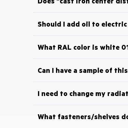
Does "cast iron center dis
Should I add oil to electri
What RAL color is white 0
Can I have a sample of this
I need to change my radiat
What fasteners/shelves do