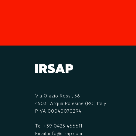
Via Orazio Rossi, 56
45031 Arquà Polesine (RO) Italy
P.IVA 00040070294
Tel
+39 0425 466611
Email
info@irsap.com