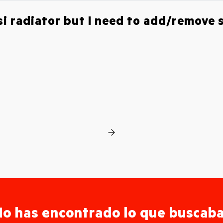
esi radiator but I need to add/remove
o has encontrado lo que buscab