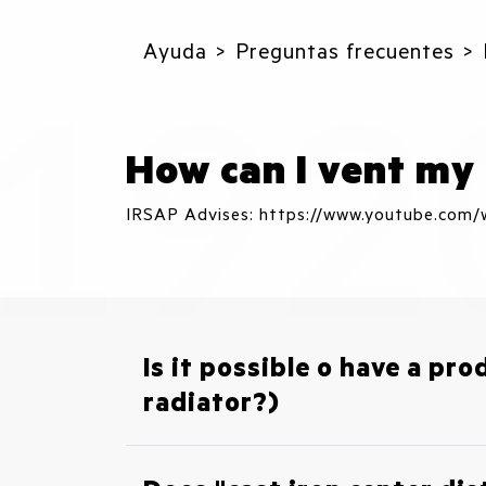
Ayuda
Preguntas frecuentes
How can I vent my 
IRSAP Advises: https://www.youtube.co
Is it possible o have a pro
radiator?)