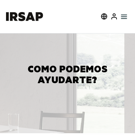
Cerca
Select language
User
COMO PODEMOS
AYUDARTE?