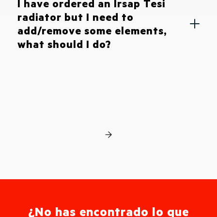
I have ordered an Irsap Tesi
radiator but I need to
add/remove some elements,
what should I do?
¿No has encontrado lo que