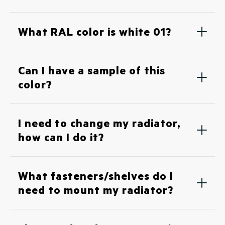
What RAL color is white 01?
Can I have a sample of this
color?
I need to change my radiator,
how can I do it?
What fasteners/shelves do I
need to mount my radiator?