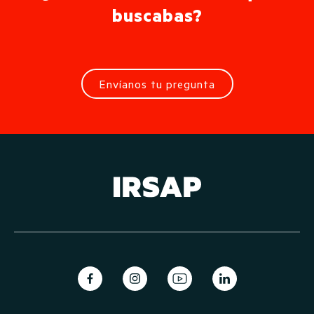
buscabas?
Envíanos tu pregunta