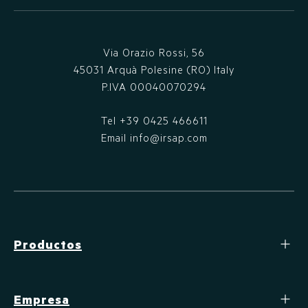
Via Orazio Rossi, 56
45031 Arquà Polesine (RO) Italy
P.IVA 00040070294
Tel
+39 0425 466611
Email
info@irsap.com
Productos
Empresa