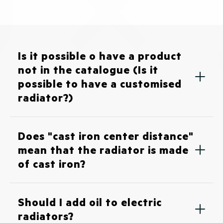
Is it possible o have a product
not in the catalogue (Is it
possible to have a customised
radiator?)
Does "cast iron center distance"
mean that the radiator is made
of cast iron?
Should I add oil to electric
radiators?