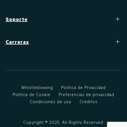
Soporte
Carreras
Whistleblowing
Política de Privacidad
Política de Cookie
Preferencias de privacidad
Condiciones de uso
Créditos
Copyright ®
2025
. All Rights Reserved.