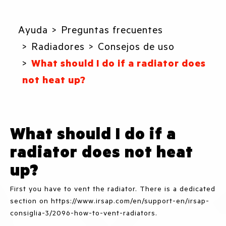
Ayuda
Preguntas frecuentes
Radiadores
Consejos de uso
What should I do if a radiator does
not heat up?
What should I do if a
radiator does not heat
up?
First you have to vent the radiator. There is a dedicated
section on https://www.irsap.com/en/support-en/irsap-
consiglia-3/2096-how-to-vent-radiators.